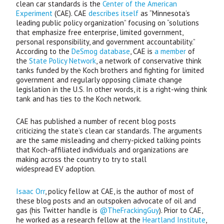
clean car standards is the
Center of the American
Experiment
(
CAE
).
CAE
describes itself
as “Minnesota’s
leading public policy organization” focusing on “solutions
that emphasize free enterprise, limited government,
personal responsibility, and government accountability.”
According to the
DeSmog database
,
CAE
is
a member
of
the
State Policy Network
, a network of conservative think
tanks funded by the Koch brothers and fighting for limited
government and regularly opposing climate change
legislation in the U.S. In other words, it is a right-wing think
tank and has ties to the Koch network.
CAE
has published a number of recent blog posts
criticizing the state’s clean car standards. The arguments
are the same misleading and cherry-picked talking points
that Koch-affiliated individuals and organizations are
making across the country to try to stall
widespread
EV
adoption.
Isaac Orr
, policy fellow at
CAE
, is the author of most of
these blog posts and an outspoken advocate of oil and
gas (his Twitter handle is
@TheFrackingGuy
). Prior to
CAE
,
he worked as a research fellow at the
Heartland Institute
,