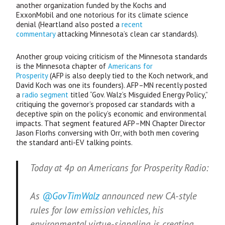
another organization funded by the Kochs and
ExxonMobil and one notorious for its climate science
denial (Heartland also posted a
recent
commentary
attacking Minnesota’s clean car standards).
Another group voicing criticism of the Minnesota standards
is the Minnesota chapter of
Americans for
Prosperity
(
AFP
is also deeply tied to the Koch network, and
David Koch was one its founders).
AFP
–
MN
recently posted
a
radio segment
titled “Gov. Walz’s Misguided Energy Policy,”
critiquing the governor’s proposed car standards with a
deceptive spin on the policy’s economic and environmental
impacts. That segment featured
AFP
–
MN
Chapter Director
Jason Florhs conversing with Orr, with both men covering
the standard anti-
EV
talking points.
Today at 4p on Americans for Prosperity Radio:
As
@GovTimWalz
announced new CA-style
rules for low emission vehicles, his
environmental virtue-signaling is creating