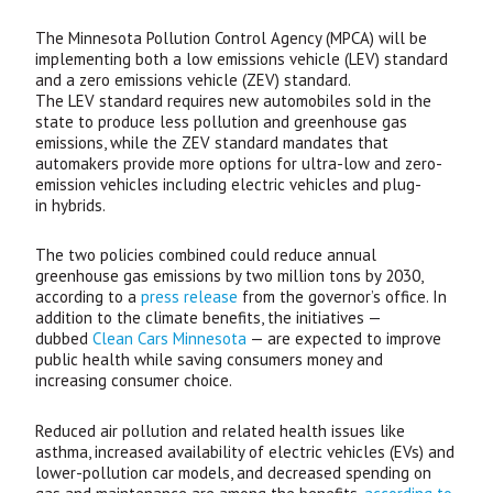
The Minnesota Pollution Control Agency (
MPCA
) will be
implementing both a low emissions vehicle (
LEV
) standard
and a zero emissions vehicle (
ZEV
) standard.
The
LEV
standard requires new automobiles sold in the
state to produce less pollution and greenhouse gas
emissions, while the
ZEV
standard mandates that
automakers provide more options for ultra-low and zero-
emission vehicles including electric vehicles and plug-
in hybrids.
The two policies combined could reduce annual
greenhouse gas emissions by two million tons by 2030,
according to a
press release
from the governor’s office. In
addition to the climate benefits, the initiatives —
dubbed
Clean Cars Minnesota
— are expected to improve
public health while saving consumers money and
increasing consumer choice.
Reduced air pollution and related health issues like
asthma, increased availability of electric vehicles (
EV
s) and
lower-pollution car models, and decreased spending on