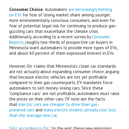
Consumer Choice
: Automakers
are increasingly betting
on
EV
s
for fear of losing market share among younger,
more environmentally conscious consumers, and even for
fear of potential legal risk for continuing to produce gas-
guzzling cars that exacerbate the climate crisis.
Additionally, according to a recent survey by
Consumer
Reports
, roughly two-thirds of prospective car buyers in
Minnesota want automakers to provide more types of
EV
s,
and about 60 percent of them expressed interest in
EV
s.
However, Orr claims that Minnesota’s clean car standards
are not actually about expanding consumer choice, arguing
that because electric vehicles are not yet profitable
compared to their gas counterparts,
EV
mandates force
automakers to sell money-losing cars. Since these
“compliance cars” are not profitable, automakers must raise
the prices on their other cars. Of note are the facts
that
electric cars are cheaper to drive than gas-
powered cars
and
many electric models already cost less
than the average new car
.
Still, according to Orr
: “In the end, these new emissions