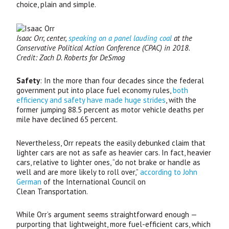
choice, plain and simple.
Isaac Orr, center,
speaking on a panel lauding coal
at the
Conservative Political Action Conference (
CPAC
) in 2018.
Credit: Zach D. Roberts for DeSmog
Safety
: In the more than four decades since the federal
government put into place fuel economy rules,
both
efficiency and safety have made huge strides
, with the
former jumping 88.5 percent as motor vehicle deaths per
mile have declined 65 percent.
Nevertheless, Orr repeats the easily debunked claim that
lighter cars are not as safe as heavier cars. In fact, heavier
cars, relative to lighter ones, “do not brake or handle as
well and are more likely to roll over,”
according to John
German
of the International Council on
Clean Transportation.
While Orr’s argument seems straightforward enough —
purporting that lightweight, more fuel-efficient cars, which