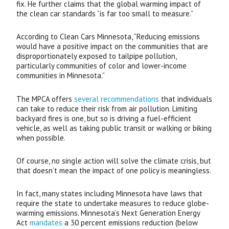
fix. He further claims that the global warming impact of
the clean car standards “is far too small to measure.”
According to Clean Cars Minnesota, “Reducing emissions
would have a positive impact on the communities that are
disproportionately exposed to tailpipe pollution,
particularly communities of color and lower-income
communities in Minnesota.”
The
MPCA
offers
several recommendations
that individuals
can take to reduce their risk from air pollution. Limiting
backyard fires is one, but so is driving a fuel-efficient
vehicle, as well as taking public transit or walking or biking
when possible.
Of course, no single action will solve the climate crisis, but
that doesn’t mean the impact of one policy is meaningless.
In fact, many states including Minnesota have laws that
require the state to undertake measures to reduce globe-
warming emissions. Minnesota’s Next Generation Energy
Act
mandates
a 30 percent emissions reduction (below