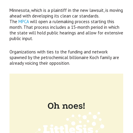
Minnesota, which is a plaintiff in the new lawsuit, is moving
ahead with developing its clean car standards.
The
MPCA
will open a rulemaking process starting this
month. That process includes a 15-month period in which
the state will hold public hearings and allow for extensive
public input.
Organizations with ties to the funding and network
spawned by the petrochemical billionaire Koch family are
already voicing their opposition.