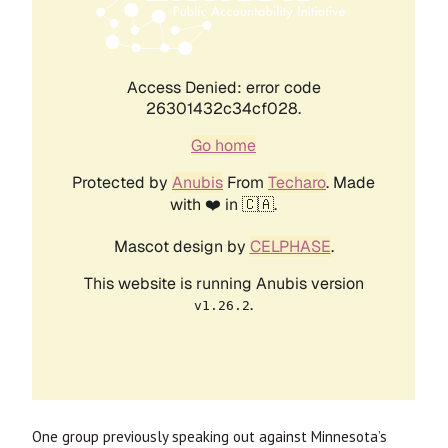
One group previously speaking out against Minnesota’s