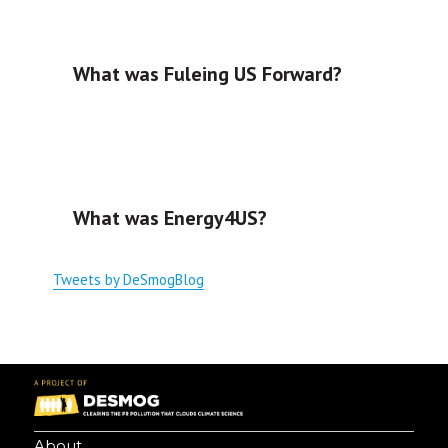
What was Fuleing US Forward?
What was Energy4US?
Tweets by DeSmogBlog
About