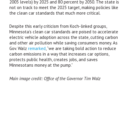
2005 levels) by 2025 and 80 percent by 2050. The state is
not on track to meet the 2025 target, making policies like
the clean car standards that much more critical.
Despite this early criticism from Koch-linked groups,
Minnesota’s clean car standards are poised to accelerate
electric vehicle adoption across the state, cutting carbon
and other air pollution while saving consumers money. As
Gov. Walz
remarked
, “we are taking bold action to reduce
carbon emissions in a way that increases car options,
protects public health, creates jobs, and saves
Minnesotans money at the pump.”
Main image credit: Office of the Governor Tim Walz