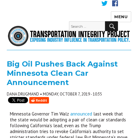
MENU
Transportation Integrity
Big Oil Pushes Back Against
Minnesota Clean Car
Announcement
DANA DRUGMAND • MONDAY, OCTOBER 7, 2019 - 10:35
Reddit
Minnesota Governor Tim Walz
announced
last week that
the state would be adopting a pair of clean car standards
following California’s lead, even as the Trump
administration tries to revoke California’s authority to set
stricter standards under federal law. But Minnesota’s move