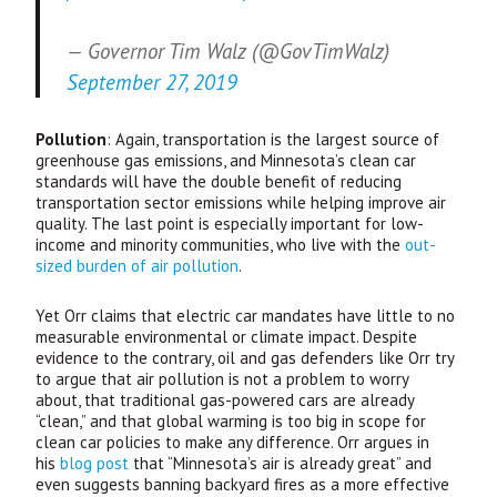
— Governor Tim Walz (@GovTimWalz)
September 27, 2019
Pollution
: Again, transportation is the largest source of
greenhouse gas emissions, and Minnesota’s clean car
standards will have the double benefit of reducing
transportation sector emissions while helping improve air
quality. The last point is especially important for low-
income and minority communities, who live with the
out-
sized burden of air pollution
.
Yet Orr claims that electric car mandates have little to no
measurable environmental or climate impact. Despite
evidence to the contrary, oil and gas defenders like Orr try
to argue that air pollution is not a problem to worry
about, that traditional gas-powered cars are already
“clean,” and that global warming is too big in scope for
clean car policies to make any difference. Orr argues in
his
blog post
that “Minnesota’s air is already great” and
even suggests banning backyard fires as a more effective