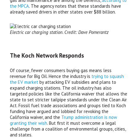
gas and maintenance are among the benefits,
according to
the
MPCA
. The agency notes that these standards have
already saved drivers in other states over $88 billion.
Electric car charging station. Credit: Dave Pomerantz
The Koch Network Responds
Of course, fewer consumers buying gas means less
revenue for Big Oil. Hence the industry is
trying to squash
the
EV
market
by attacking
EV
subsidies and plans to
expand charging stations. The oil industry has also
targeted policies like the California waiver that allows the
state to set stricter tailpipe standards under the Clean Air
Act. Fossil fuel trade associations and groups tied to Koch
funding have argued and lobbied for revoking the
California waiver, and the
Trump administration is now
granting their wish
. But first it must overcome a legal
challenge from a coalition of environmental groups, cities,
and states.