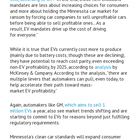
mandates are less about increasing choices for consumers
and more about holding the Minnesota car market for
ransom by forcing car companies to sell unprofitable cars
before being able to sell profitable ones…As a
result,
EV
mandates drive up the cost of driving
for everyone.”
While it is true that
EV
s currently cost more to produce
(mainly due to battery costs, though these are declining),
they have potential to reach cost parity, even exceeding
non-
EV
profitability, by 2025, according to
analysis
by
McKinsey
&
Company. According to the analysis, “there are
multiple levers that automakers can pull, even today, to
help accelerate their path toward mass-
market
EV
profitability.”
Again, automakers like
GM
,
which aims to sell 1
million
EV
s
a year, also see market trends shifting and are
starting to commit to
EV
s for reasons beyond just fulfilling
regulatory requirements.
Minnesota’s clean car standards will expand consumer