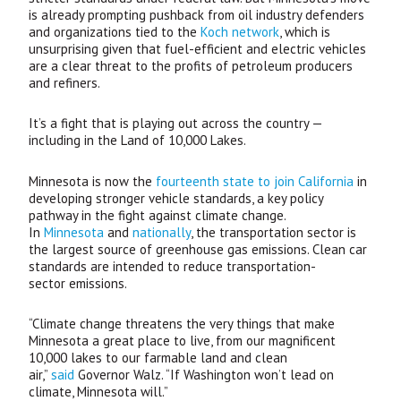
is already prompting pushback from oil industry defenders
and organizations tied to the
Koch network
, which is
unsurprising given that fuel-efficient and electric vehicles
are a clear threat to the profits of petroleum producers
and refiners.
It’s a fight that is playing out across the country —
including in the Land of 10,000 Lakes.
Minnesota is now the
fourteenth state to join California
in
developing stronger vehicle standards, a key policy
pathway in the fight against climate change.
In
Minnesota
and
nationally
, the transportation sector is
the largest source of greenhouse gas emissions. Clean car
standards are intended to reduce transportation-
sector emissions.
“
Climate change threatens the very things that make
Minnesota a great place to live, from our magnificent
10,000 lakes to our farmable land and clean
air,”
said
Governor Walz. “If Washington won’t lead on
climate, Minnesota will.”