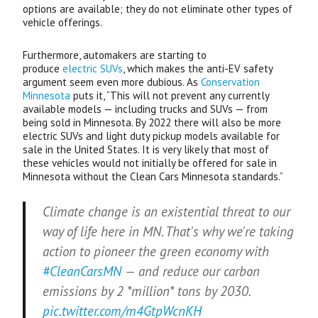
options are available; they do not eliminate other types of
vehicle offerings.
Furthermore, automakers are starting to
produce
electric
SUV
s
, which makes the anti-
EV
safety
argument seem even more dubious. As
Conservation
Minnesota
puts it, “This will not prevent any currently
available models — including trucks and
SUV
s — from
being sold in Minnesota. By 2022 there will also be more
electric
SUV
s and light duty pickup models available for
sale in the United States. It is very likely that most of
these vehicles would not initially be offered for sale in
Minnesota without the Clean Cars Minnesota standards.”
Climate change is an existential threat to our
way of life here in MN. That's why we're taking
action to pioneer the green economy with
#CleanCarsMN
— and reduce our carbon
emissions by 2 *million* tons by 2030.
pic.twitter.com/m4GtpWcnKH