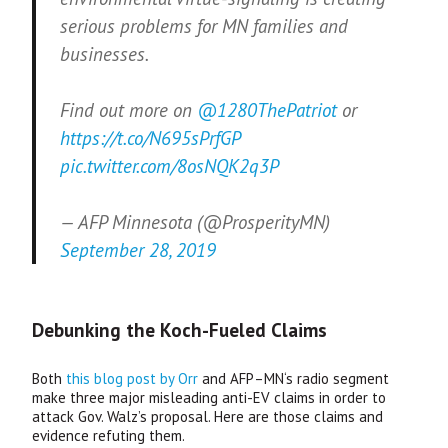
serious problems for MN families and
businesses.
Find out more on
@1280ThePatriot
or
https://t.co/N695sPrfGP
pic.twitter.com/8osNQK2q3P
— AFP Minnesota (@ProsperityMN)
September 28, 2019
Debunking the Koch-Fueled Claims
Both
this blog post by Orr
and
AFP
–
MN
‘s radio segment
make three major misleading anti-
EV
claims in order to
attack Gov. Walz’s proposal. Here are those claims and
evidence refuting them.