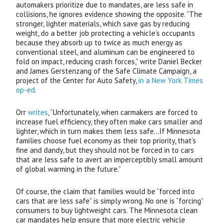
automakers prioritize due to mandates, are less safe in
collisions, he ignores evidence showing the opposite. “The
stronger, lighter materials, which save gas by reducing
weight, do a better job protecting a vehicle’s occupants
because they absorb up to twice as much energy as
conventional steel, and aluminum can be engineered to
fold on impact, reducing crash forces,” write Daniel Becker
and James Gerstenzang of the Safe Climate Campaign, a
project of the Center for Auto Safety,
in a New York Times
op-ed
.
Orr
writes
, “Unfortunately, when carmakers are forced to
increase fuel efficiency, they often make cars smaller and
lighter, which in turn makes them less safe…If Minnesota
families choose fuel economy as their top priority, that’s
fine and dandy, but they should not be forced in to cars
that are less safe to avert an imperceptibly small amount
of global warming in the future.”
Of course, the claim that families would be “forced into
cars that are less safe” is simply wrong. No one is “forcing”
consumers to buy lightweight cars. The Minnesota clean
car mandates help ensure that more electric vehicle