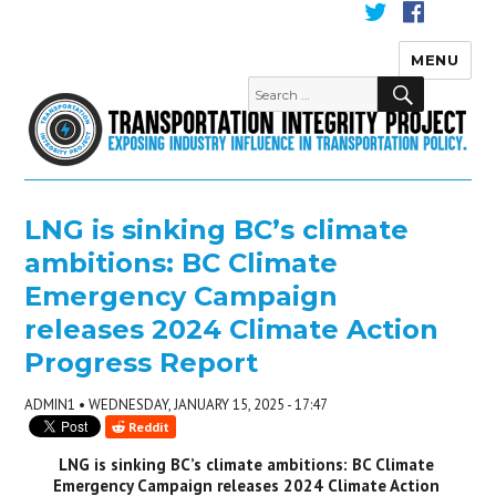
MENU
Transportation Integrity
LNG is sinking BC’s climate
ambitions: BC Climate
Emergency Campaign
releases 2024 Climate Action
Progress Report
ADMIN1 • WEDNESDAY, JANUARY 15, 2025 - 17:47
Reddit
LNG is sinking BC’s climate ambitions: BC Climate 
Emergency Campaign releases 2024 Climate Action 