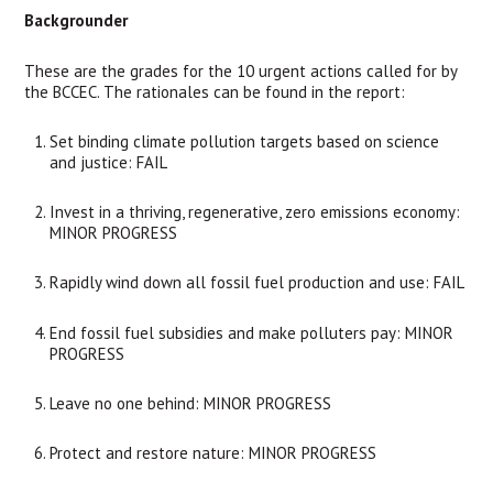
Backgrounder
These are the grades for the 10 urgent actions called for by 
the BCCEC. The rationales can be found in the report:
Set binding climate pollution targets based on science 
and justice: FAIL
Invest in a thriving, regenerative, zero emissions economy: 
MINOR PROGRESS
Rapidly wind down all fossil fuel production and use: FAIL
End fossil fuel subsidies and make polluters pay: MINOR 
PROGRESS
Leave no one behind: MINOR PROGRESS
Protect and restore nature: MINOR PROGRESS