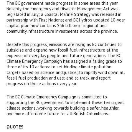
The BC government made progress in some areas this year. 
Notably, the Emergency and Disaster Management Act was 
legislated in July; a Coastal Marine Strategy was released in 
partnership with First Nations; and BC Hydro’s updated 10-year 
capital plan now contains $36 billion in regional and 
community infrastructure investments across the province. 
Despite this progress, emissions are rising as BC continues to 
subsidize and expand new fossil fuel infrastructure at the 
expense of everyday people and future generations. The BC 
Climate Emergency Campaign has assigned a failing grade to 
three of its 10 actions: to set binding climate pollution 
targets based on science and justice; to rapidly wind down all 
fossil fuel production and use; and to track and report 
progress on these actions every year.
The BC Climate Emergency Campaign is committed to 
supporting the BC government to implement these ten urgent 
climate actions, working towards building a safer, healthier, 
and more affordable future for all British Columbians. 
QUOTES