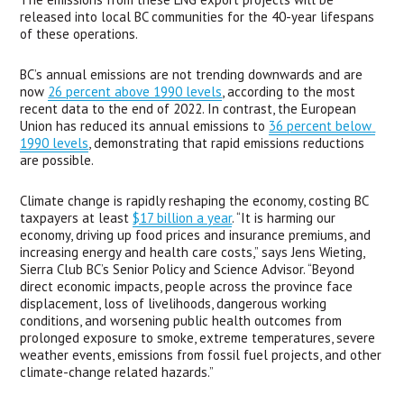
released into local BC communities for the 40-year lifespans 
of these operations.
BC’s annual emissions are not trending downwards and are 
now 
26 percent above 1990 levels
, according to the most 
recent data to the end of 2022. In contrast, the European 
Union has reduced its annual emissions to 
36 percent below 
1990 levels
, demonstrating that rapid emissions reductions 
are possible.
Climate change is rapidly reshaping the economy, costing BC 
taxpayers at least 
$17 billion a year
. “It is harming our 
economy, driving up food prices and insurance premiums, and 
increasing energy and health care costs,” says Jens Wieting, 
Sierra Club BC’s Senior Policy and Science Advisor. “Beyond 
direct economic impacts, people across the province face 
displacement, loss of livelihoods, dangerous working 
conditions, and worsening public health outcomes from 
prolonged exposure to smoke, extreme temperatures, severe 
weather events, emissions from fossil fuel projects, and other 
climate-change related hazards.”