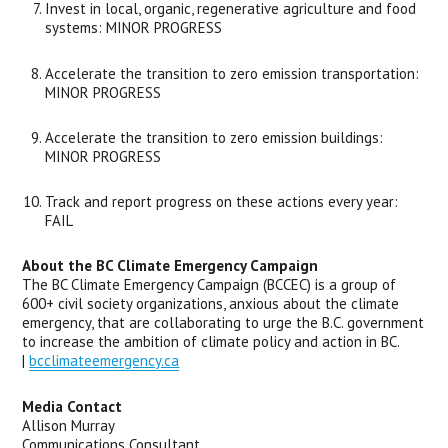
Invest in local, organic, regenerative agriculture and food 
systems: MINOR PROGRESS
Accelerate the transition to zero emission transportation: 
MINOR PROGRESS
Accelerate the transition to zero emission buildings: 
MINOR PROGRESS
Track and report progress on these actions every year: 
FAIL
About the BC Climate Emergency Campaign
The BC Climate Emergency Campaign (BCCEC) is a group of 
600+ civil society organizations, anxious about the climate 
emergency, that are collaborating to urge the B.C. government 
to increase the ambition of climate policy and action in BC. 
| 
bcclimateemergency.ca
Media Contact
Allison Murray
Communications Consultant