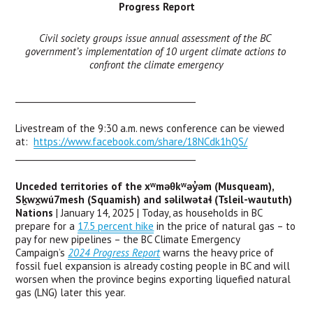
Progress Report
Civil society groups issue annual assessment of the BC 
government’s implementation of 10 urgent climate actions to 
confront the climate emergency
___________________________________________
Livestream of the 9:30 a.m. news conference can be viewed 
at:  
https://www.facebook.com/share/18NCdk1hQS/
___________________________________________
Unceded territories of the xʷməθkʷəy̓əm (Musqueam), 
Sḵwx̱wú7mesh (Squamish) and səlilwətaɬ (Tsleil-waututh) 
Nations
 | January 14, 2025 | Today, as households in BC 
prepare for a 
17.5 percent hike
 in the price of natural gas – to 
pay for new pipelines – the BC Climate Emergency 
Campaign’s 
2024 Progress Report
 warns the heavy price of 
fossil fuel expansion is already costing people in BC and will 
worsen when the province begins exporting liquefied natural 
gas (LNG) later this year.