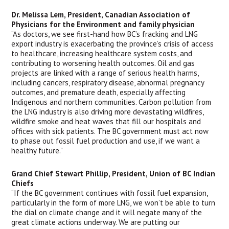
Dr. Melissa Lem, President, Canadian Association of 
Physicians for the Environment and family physician
“As doctors, we see first-hand how BC’s fracking and LNG 
export industry is exacerbating the province’s crisis of access 
to healthcare, increasing healthcare system costs, and 
contributing to worsening health outcomes. Oil and gas 
projects are linked with a range of serious health harms, 
including cancers, respiratory disease, abnormal pregnancy 
outcomes, and premature death, especially affecting 
Indigenous and northern communities. Carbon pollution from 
the LNG industry is also driving more devastating wildfires, 
wildfire smoke and heat waves that fill our hospitals and 
offices with sick patients. The BC government must act now 
to phase out fossil fuel production and use, if we want a 
healthy future.”
Grand Chief Stewart Phillip, President, Union of BC Indian 
Chiefs
“If the BC government continues with fossil fuel expansion, 
particularly in the form of more LNG, we won’t be able to turn 
the dial on climate change and it will negate many of the 
great climate actions underway. We are putting our 