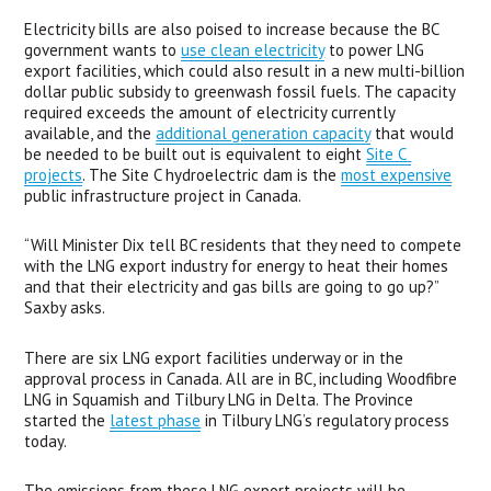
Electricity bills are also poised to increase because the BC 
government wants to 
use clean electricity
 to power LNG 
export facilities, which could also result in a new multi-billion 
dollar public subsidy to greenwash fossil fuels. The capacity 
required exceeds the amount of electricity currently 
available, and the 
additional generation capacity
 that would 
be needed to be built out is equivalent to eight 
Site C 
projects
. The Site C hydroelectric dam is the 
most expensive
public infrastructure project in Canada. 
“Will Minister Dix tell BC residents that they need to compete 
with the LNG export industry for energy to heat their homes 
and that their electricity and gas bills are going to go up?” 
Saxby asks.
There are six LNG export facilities underway or in the 
approval process in Canada. All are in BC, including Woodfibre 
LNG in Squamish and Tilbury LNG in Delta. The Province 
started the 
latest phase
 in Tilbury LNG’s regulatory process 
today. 
The emissions from these LNG export projects will be 