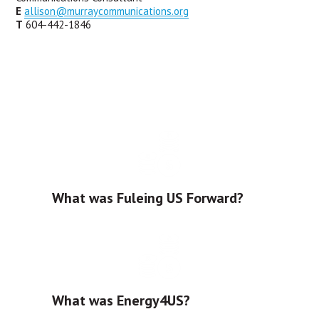
E
allison@murraycommunications.org
T
 604-442-1846
What was Fuleing US Forward?
What was Energy4US?