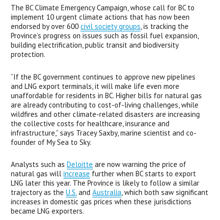
The BC Climate Emergency Campaign, whose call for BC to 
implement 10 urgent climate actions that has now been 
endorsed by over 600 
civil society groups
, is tracking the 
Province’s progress on issues such as fossil fuel expansion, 
building electrification, public transit and biodiversity 
protection.
“If the BC government continues to approve new pipelines 
and LNG export terminals, it will make life even more 
unaffordable for residents in BC. Higher bills for natural gas 
are already contributing to cost-of-living challenges, while 
wildfires and other climate-related disasters are increasing 
the collective costs for healthcare, insurance and 
infrastructure,” says Tracey Saxby, marine scientist and co-
founder of My Sea to Sky.
Analysts such as 
Deloitte
 are now warning the price of 
natural gas will 
increase
 further when BC starts to export 
LNG later this year. The Province is likely to follow a similar 
trajectory as the 
U.S.
 and 
Australia
, which both saw significant 
increases in domestic gas prices when these jurisdictions 
became LNG exporters. 