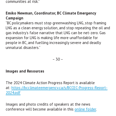
communities at risk.” 
Emiko Newman, Coordinator, BC Climate Emergency 
Campaign 
“BC policymakers must stop greenwashing LNG, stop framing 
LNG as a clean energy solution, and stop repeating the oil and 
gas industry’s false narrative that LNG can be net-zero. Gas 
expansion for LNG is making life more unaffordable for 
people in BC, and fuelling increasingly severe and deadly 
unnatural disasters.”
– 30 – 
Images and Resources
The 2024 Climate Action Progress Report is available 
at: 
https://bcclimateemergency.ca/s/BCCEC-Progress-Report-
2024.pdf
Images and photo credits of speakers at the news 
conference will become available in this 
online folder
.